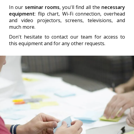
In our
seminar rooms
, you'll find all the
necessary
equipment
: flip chart, Wi-Fi connection, overhead
and video projectors, screens, televisions, and
much more.
Don't hesitate to contact our team for access to
this equipment and for any other requests.