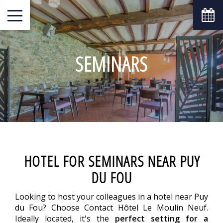
SEMINARS
HOTEL FOR SEMINARS NEAR PUY
DU FOU
Looking to host your colleagues in a hotel near Puy
du Fou? Choose Contact Hôtel Le Moulin Neuf.
Ideally located, it's the
perfect setting for a