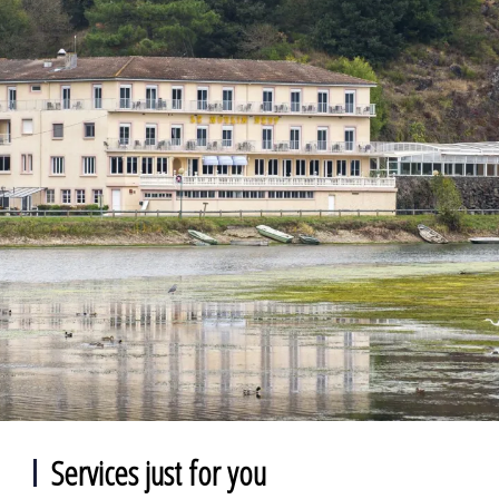
Services just for you