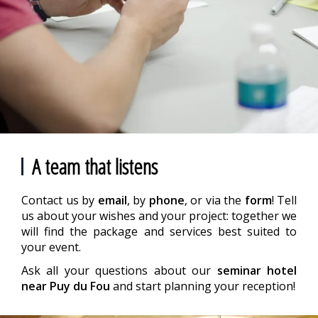
A team that listens
Contact us by
email
, by
phone
, or via the
form
! Tell
us about your wishes and your project: together we
will find the package and services best suited to
your event.
Ask all your questions about our
seminar hotel
near Puy du Fou
and start planning your reception!