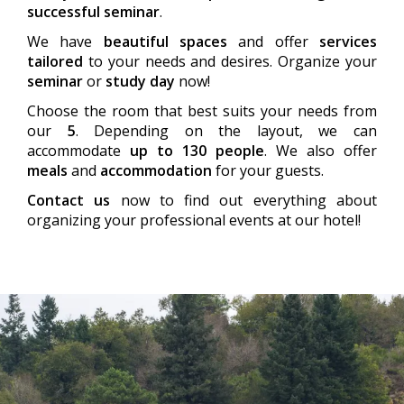
successful seminar
.
We have
beautiful spaces
and offer
services
tailored
to your needs and desires. Organize your
seminar
or
study day
now!
Choose the room that best suits your needs from
our
5
. Depending on the layout, we can
accommodate
up to 130 people
. We also offer
meals
and
accommodation
for your guests.
Contact us
now to find out everything about
organizing your professional events at our hotel!